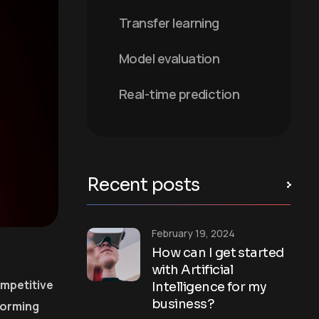
Transfer learning
Model evaluation
Real-time prediction
Recent posts
February 19, 2024
How can I get started
with Artificial
ompetitive
Intelligence for my
business?
forming