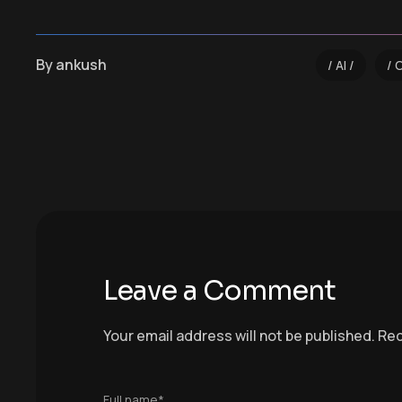
By
ankush
AI
Leave a Comment
Your email address will not be published.
Req
Full name*