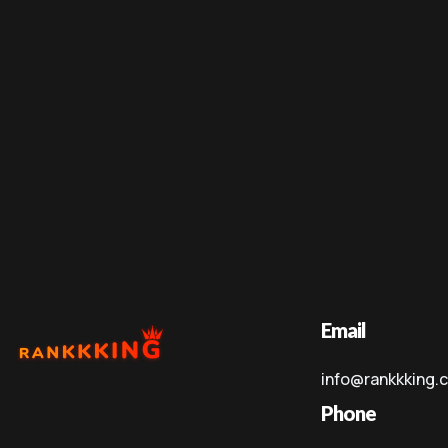
Email
info@rankkking.
Phone