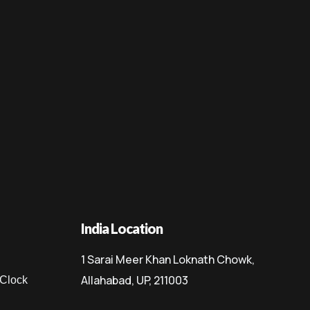
India Location
1 Sarai Meer Khan Loknath Chowk,
Allahabad, UP, 211003
 Clock