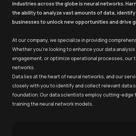
industries across the globe is neural networks. Harn
the ability to analyze vast amounts of data, identi
businesses to unlock new opportunities and drive 
At our company, we specialize in providing comprehens
Whether you’re looking to enhance your data analysis
engagement, or optimize operational processes, our tea
networks.
Data lies at the heart of neural networks, and our se
closely with you to identify and collect relevant data 
foundation. Our data scientists employ cutting-edge t
training the neural network models.