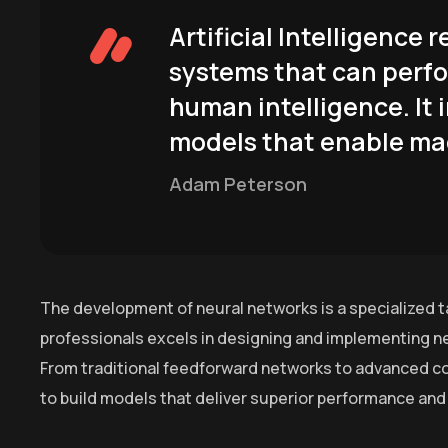
Artificial Intelligence
systems that can perfo
human intelligence. It 
models that enable mac
Adam Peterson
The development of neural networks is a specialized t
professionals excels in designing and implementing ne
From traditional feedforward networks to advanced co
to build models that deliver superior performance and