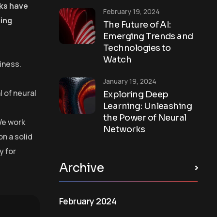
rks have
February 19, 2024
ling
The Future of AI:
Emerging Trends and
Technologies to
Watch
iness.
January 19, 2024
 of neural
Exploring Deep
Learning: Unleashing
the Power of Neural
We work
Networks
on a solid
y for
Archive
February 2024