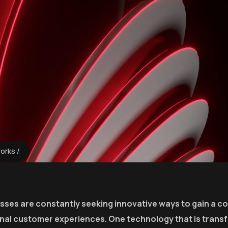
works
esses are constantly seeking innovative ways to gain a c
onal customer experiences. One technology that is trans