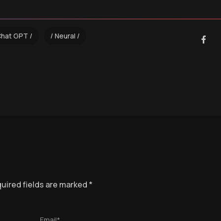
Chat GPT
Neural
uired fields are marked
*
Email*