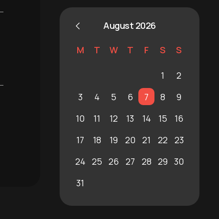
August 2026
M
T
W
T
F
S
S
1
2
3
4
5
6
7
8
9
10
11
12
13
14
15
16
17
18
19
20
21
22
23
24
25
26
27
28
29
30
31