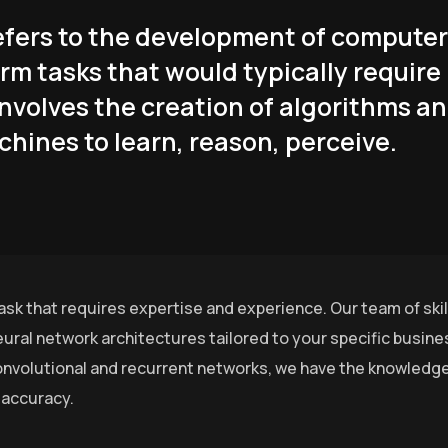
 refers to the development of computer
rm tasks that would typically require
involves the creation of algorithms a
hines to learn, reason, perceive.
ask that requires expertise and experience. Our team of ski
ural network architectures tailored to your specific busin
nvolutional and recurrent networks, we have the knowledge 
 accuracy.