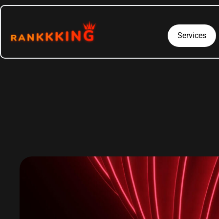
Services