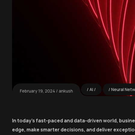
AI
Neural Net
February 19, 2024
ankush
In today’s fast-paced and data-driven world, busin
edge, make smarter decisions, and deliver excepti