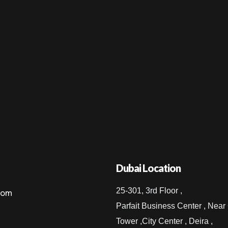
Dubai Location
25-301, 3rd Floor ,
com
Parfait Business Center , Near
Tower ,City Center , Deira ,