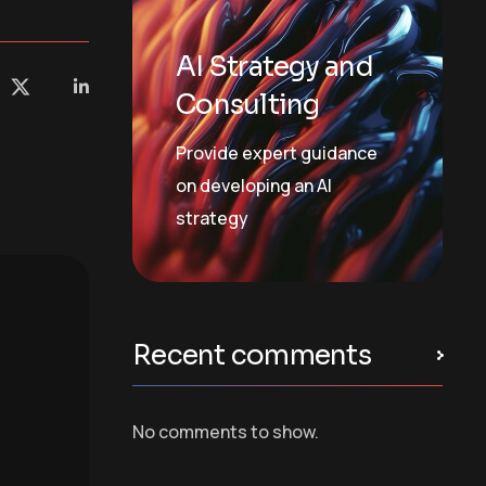
AI Strategy and
Consulting
Provide expert guidance
on developing an AI
strategy
Recent comments
No comments to show.