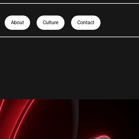
About
Culture
Contact