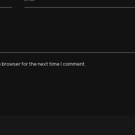
s browser for the next time I comment.