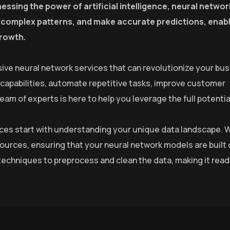
essing the power of artificial intelligence, neural netwo
fy complex patterns, and make accurate predictions, enab
growth.
ive neural network services that can revolutionize your bus
 capabilities, automate repetitive tasks, improve customer
m of experts is here to help you leverage the full potential
rvices start with understanding your unique data landscape. 
sources, ensuring that your neural network models are built 
echniques to preprocess and clean the data, making it read