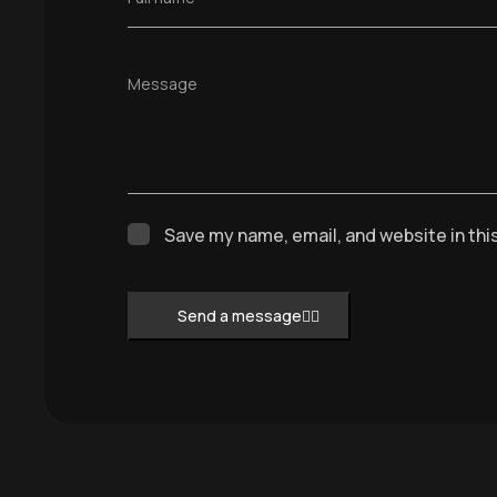
Message
Save my name, email, and website in thi
Send a message