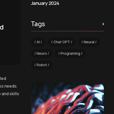
January 2024
Tags
nd
AI
Chat GPT
Neural
Neuro
Programing
Robot
lled
ess needs.
and skills