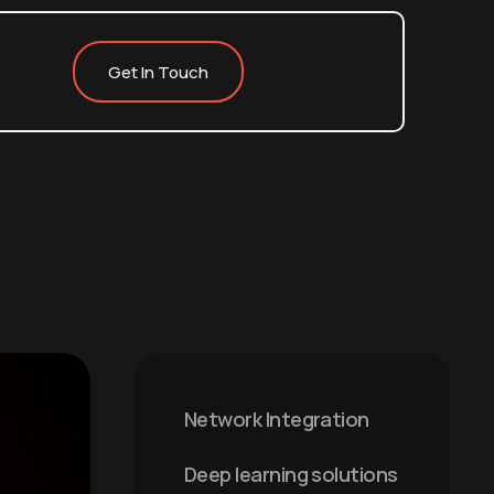
Get In Touch
Network Integration
Deep learning solutions