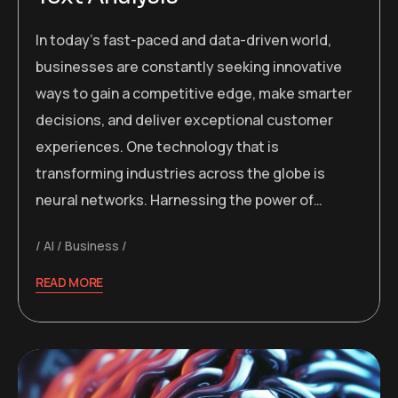
In today’s fast-paced and data-driven world,
businesses are constantly seeking innovative
ways to gain a competitive edge, make smarter
decisions, and deliver exceptional customer
experiences. One technology that is
transforming industries across the globe is
neural networks. Harnessing the power of…
AI
Business
READ MORE