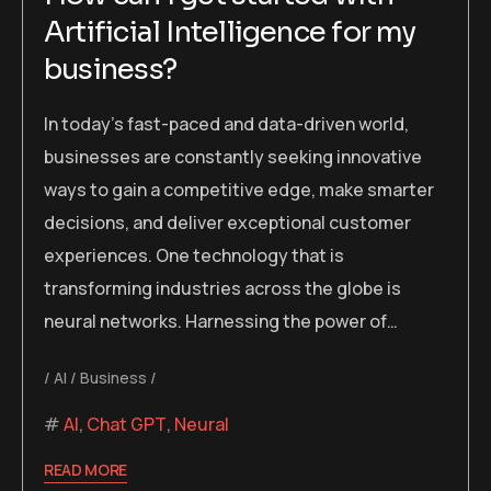
Artificial Intelligence for my
business?
In today’s fast-paced and data-driven world,
businesses are constantly seeking innovative
ways to gain a competitive edge, make smarter
decisions, and deliver exceptional customer
experiences. One technology that is
transforming industries across the globe is
neural networks. Harnessing the power of…
AI
Business
AI
,
Chat GPT
,
Neural
READ MORE