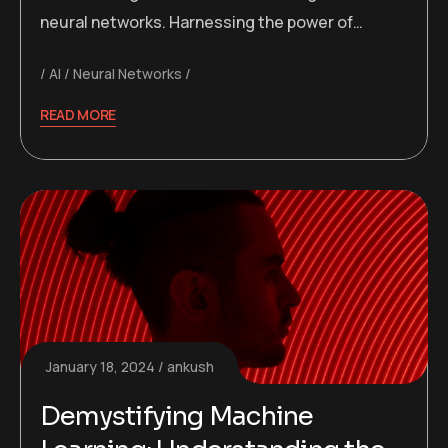
neural networks. Harnessing the power of…
AI
Neural Networks
READ MORE
January 18, 2024
ankush
Demystifying Machine