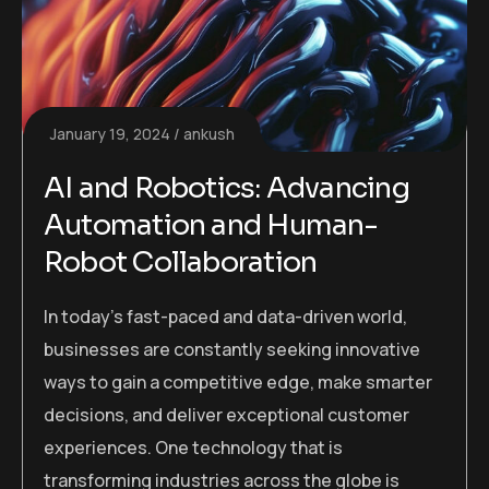
January 19, 2024
ankush
AI and Robotics: Advancing
Automation and Human-
Robot Collaboration
In today’s fast-paced and data-driven world,
businesses are constantly seeking innovative
ways to gain a competitive edge, make smarter
decisions, and deliver exceptional customer
experiences. One technology that is
transforming industries across the globe is