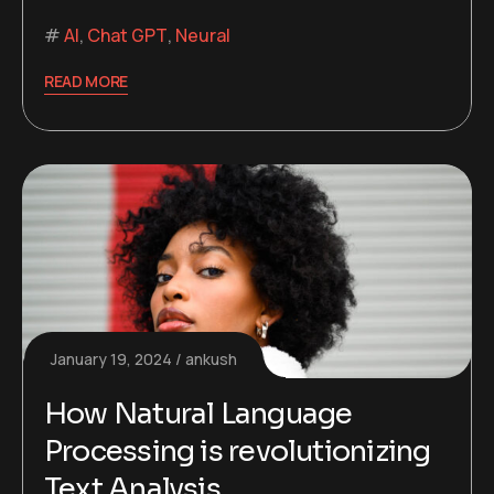
AI
,
Chat GPT
,
Neural
READ MORE
January 19, 2024
ankush
How Natural Language
Processing is revolutionizing
Text Analysis