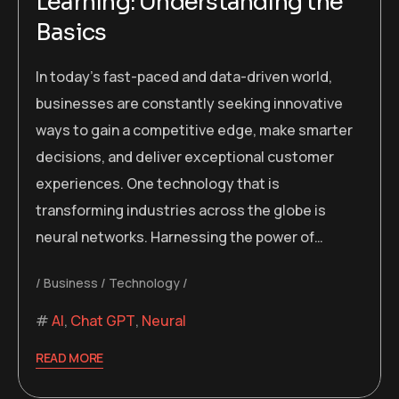
Learning: Understanding the
Basics
In today’s fast-paced and data-driven world,
businesses are constantly seeking innovative
ways to gain a competitive edge, make smarter
decisions, and deliver exceptional customer
experiences. One technology that is
transforming industries across the globe is
neural networks. Harnessing the power of…
Business
Technology
AI
,
Chat GPT
,
Neural
READ MORE