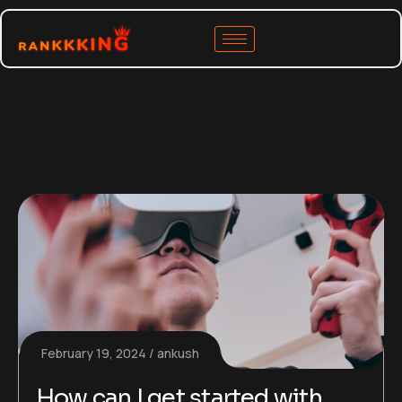
February 19, 2024
ankush
How can I get started with