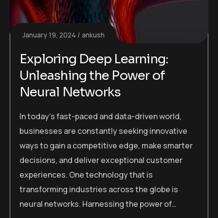
January 19, 2024
ankush
Exploring Deep Learning:
Unleashing the Power of
Neural Networks
In today’s fast-paced and data-driven world,
businesses are constantly seeking innovative
ways to gain a competitive edge, make smarter
decisions, and deliver exceptional customer
experiences. One technology that is
transforming industries across the globe is
neural networks. Harnessing the power of…