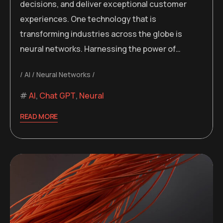
decisions, and deliver exceptional customer
experiences. One technology that is
transforming industries across the globe is
neural networks. Harnessing the power of…
AI
Neural Networks
AI
,
Chat GPT
,
Neural
READ MORE