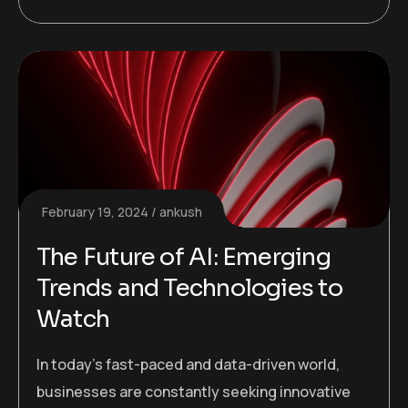
February 19, 2024
ankush
The Future of AI: Emerging
Trends and Technologies to
Watch
In today’s fast-paced and data-driven world,
businesses are constantly seeking innovative