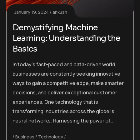
January 19, 2024
ankush
Demystifying Machine
Learning: Understanding the
Basics
In today’s fast-paced and data-driven world,
businesses are constantly seeking innovative
ways to gain a competitive edge, make smarter
decisions, and deliver exceptional customer
experiences. One technology that is
transforming industries across the globe is
neural networks. Harnessing the power of…
Business
Technology