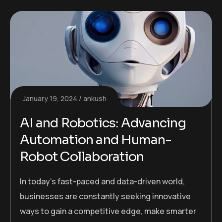
January 19, 2024
ankush
AI and Robotics: Advancing
Automation and Human-
Robot Collaboration
In today’s fast-paced and data-driven world,
businesses are constantly seeking innovative
ways to gain a competitive edge, make smarter