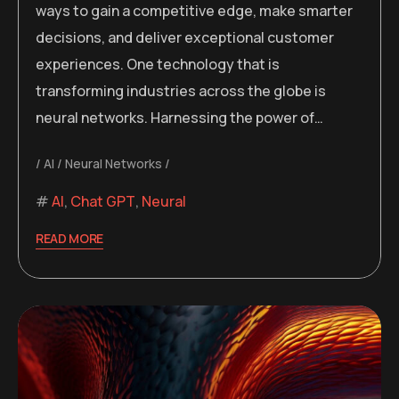
ways to gain a competitive edge, make smarter
decisions, and deliver exceptional customer
experiences. One technology that is
transforming industries across the globe is
neural networks. Harnessing the power of…
AI
Neural Networks
AI
,
Chat GPT
,
Neural
READ MORE