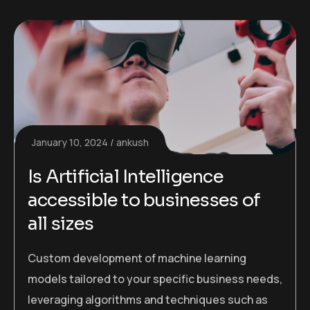
January 10, 2024
ankush
Is Artificial Intelligence
accessible to businesses of
all sizes
Custom development of machine learning
models tailored to your specific business needs,
leveraging algorithms and techniques such as