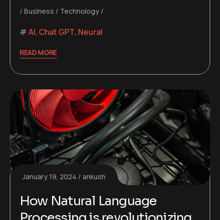
Business
Technology
AI
,
Chat GPT
,
Neural
READ MORE
January 19, 2024
ankush
How Natural Language
Processing is revolutionizing