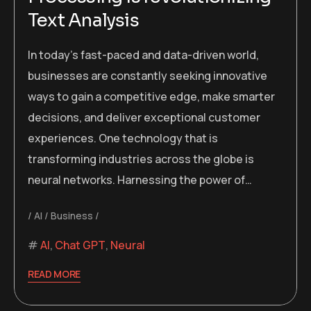
Text Analysis
In today’s fast-paced and data-driven world,
businesses are constantly seeking innovative
ways to gain a competitive edge, make smarter
decisions, and deliver exceptional customer
experiences. One technology that is
transforming industries across the globe is
neural networks. Harnessing the power of…
AI
Business
AI
,
Chat GPT
,
Neural
READ MORE