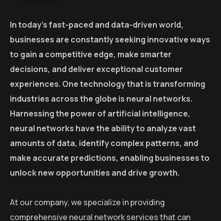
In today’s fast-paced and data-driven world,
businesses are constantly seeking innovative ways
to gain a competitive edge, make smarter
decisions, and deliver exceptional customer
experiences. One technology that is transforming
industries across the globe is neural networks.
Harnessing the power of artificial intelligence,
neural networks have the ability to analyze vast
amounts of data, identify complex patterns, and
make accurate predictions, enabling businesses to
unlock new opportunities and drive growth.
At our company, we specialize in providing
comprehensive neural network services that can