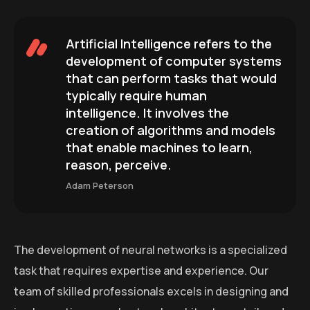
Artificial Intelligence refers to the
development of computer systems
that can perform tasks that would
typically require human
intelligence. It involves the
creation of algorithms and models
that enable machines to learn,
reason, perceive.
Adam Peterson
The development of neural networks is a specialized
task that requires expertise and experience. Our
team of skilled professionals excels in designing and