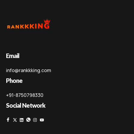
Email
info@rankkking.com
Phone
+91-8750798330
Social Network