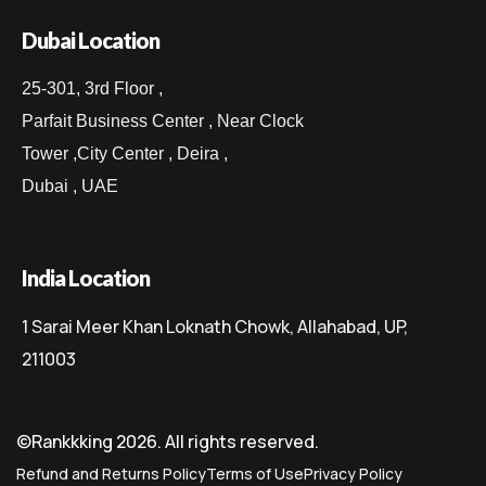
Dubai Location
25-301, 3rd Floor ,
Parfait Business Center , Near Clock
Tower ,City Center , Deira ,
Dubai , UAE
India Location
1 Sarai Meer Khan Loknath Chowk, Allahabad, UP,
211003
©Rankkking 2026. All rights reserved.
Refund and Returns Policy
Terms of Use
Privacy Policy