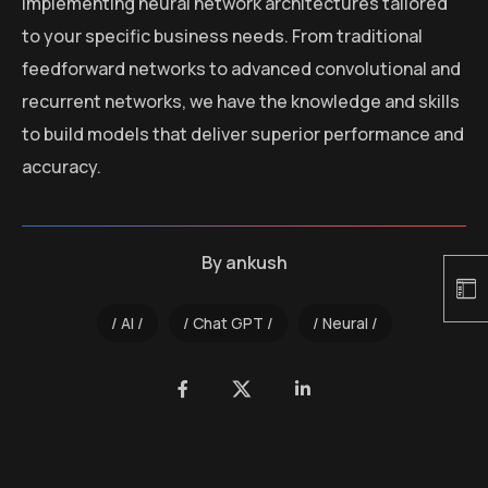
implementing neural network architectures tailored
to your specific business needs. From traditional
feedforward networks to advanced convolutional and
recurrent networks, we have the knowledge and skills
to build models that deliver superior performance and
accuracy.
By
ankush
AI
Chat GPT
Neural