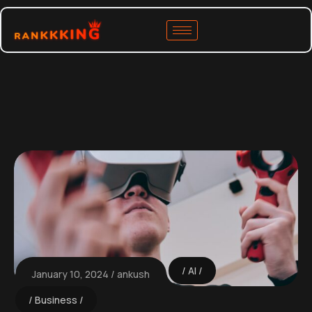
AI
January 10, 2024
ankush
Business