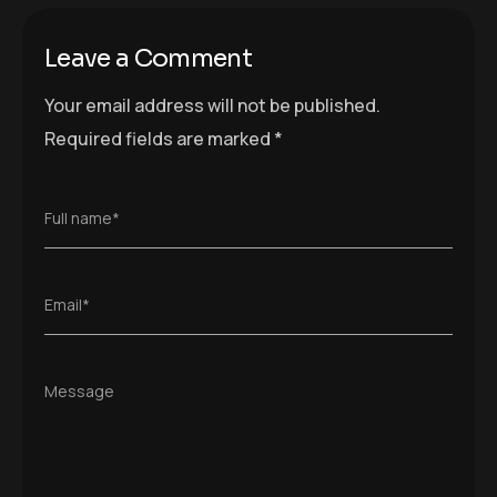
Leave a Comment
Your email address will not be published.
Required fields are marked
*
Full name*
Email*
Message