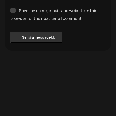
Save my name, email, and website in this
browser for the next time I comment.
Send a message