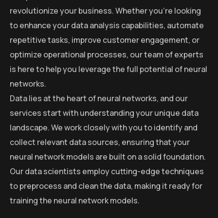
revolutionize your business. Whether you’re looking
to enhance your data analysis capabilities, automate
repetitive tasks, improve customer engagement, or
optimize operational processes, our team of experts
is here to help you leverage the full potential of neural
networks.
Data lies at the heart of neural networks, and our
services start with understanding your unique data
landscape. We work closely with you to identify and
collect relevant data sources, ensuring that your
neural network models are built on a solid foundation.
Our data scientists employ cutting-edge techniques
to preprocess and clean the data, making it ready for
training the neural network models.