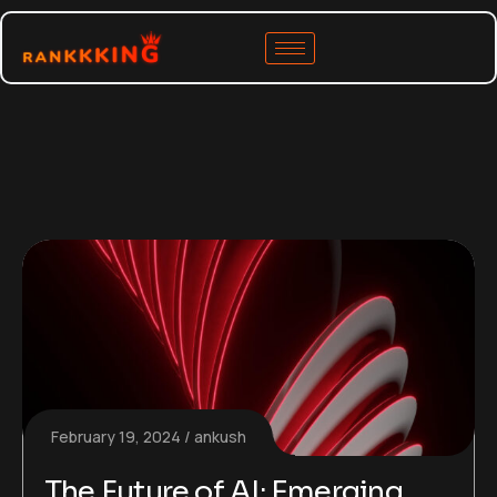
February 19, 2024
ankush
The Future of AI: Emerging