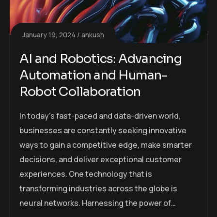
January 19, 2024
ankush
AI and Robotics: Advancing
Automation and Human-
Robot Collaboration
In today’s fast-paced and data-driven world,
businesses are constantly seeking innovative
ways to gain a competitive edge, make smarter
decisions, and deliver exceptional customer
experiences. One technology that is
transforming industries across the globe is
neural networks. Harnessing the power of…