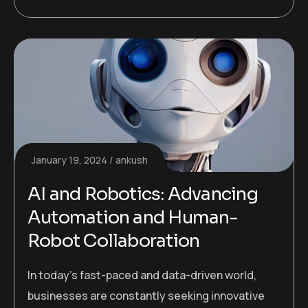
January 19, 2024
ankush
AI and Robotics: Advancing
Automation and Human-
Robot Collaboration
In today’s fast-paced and data-driven world,
businesses are constantly seeking innovative