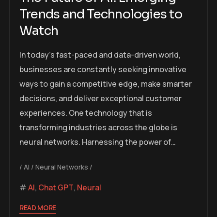
Trends and Technologies to
Watch
In today’s fast-paced and data-driven world,
businesses are constantly seeking innovative
ways to gain a competitive edge, make smarter
decisions, and deliver exceptional customer
experiences. One technology that is
transforming industries across the globe is
neural networks. Harnessing the power of…
AI
Neural Networks
AI
,
Chat GPT
,
Neural
READ MORE