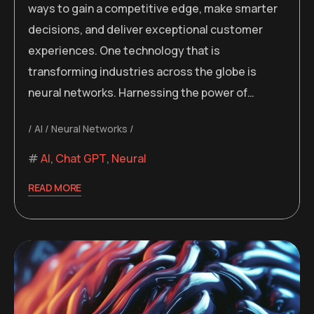
ways to gain a competitive edge, make smarter
decisions, and deliver exceptional customer
experiences. One technology that is
transforming industries across the globe is
neural networks. Harnessing the power of…
AI
Neural Networks
AI
,
Chat GPT
,
Neural
READ MORE