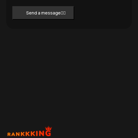
Send a message