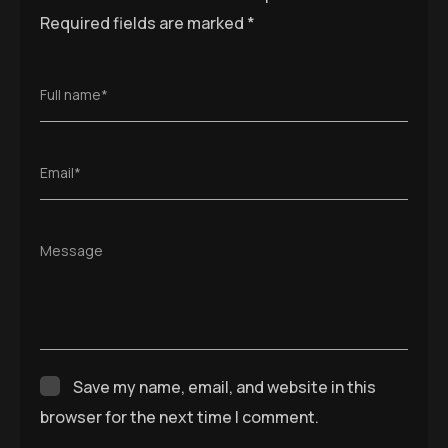
Required fields are marked
*
Full name*
Email*
Message
Save my name, email, and website in this
browser for the next time I comment.