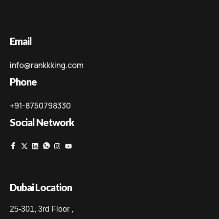
Email
info@rankkking.com
Phone
+91-8750798330
Social Network
Dubai Location
25-301, 3rd Floor ,