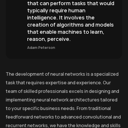
that can perform tasks that would
typically require human
intelligence. It involves the
creation of algorithms and models
that enable machines to learn,
reason, perceive.
Adam Peterson
The development of neural networks is a specialized
task that requires expertise and experience. Our
team of skilled professionals excels in designing and
implementing neural network architectures tailored
to your specific business needs. From traditional
feedforward networks to advanced convolutional and
recurrent networks, we have the knowledge and skills