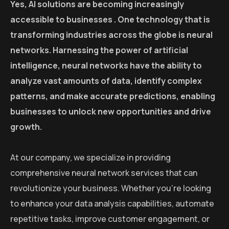
Yes, AI solutions are becoming increasingly
accessible to businesses . One technology that is
transforming industries across the globe is neural
networks. Harnessing the power of artificial
intelligence, neural networks have the ability to
analyze vast amounts of data, identify complex
patterns, and make accurate predictions, enabling
businesses to unlock new opportunities and drive
growth.
At our company, we specialize in providing
comprehensive neural network services that can
revolutionize your business. Whether you’re looking
to enhance your data analysis capabilities, automate
repetitive tasks, improve customer engagement, or