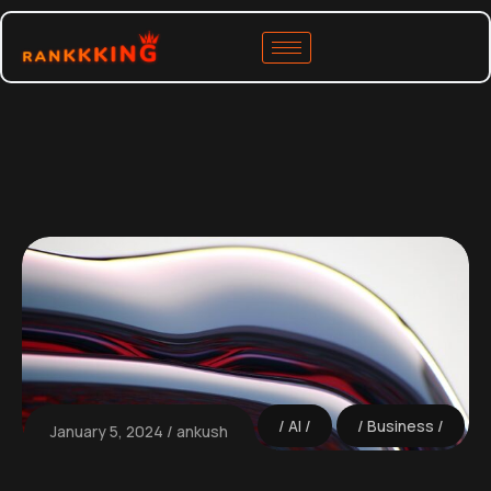
AI
Business
January 5, 2024
ankush