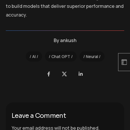
to build models that deliver superior performance and
accuracy.
By
ankush
AI
Chat GPT
Neural
Leave a Comment
Your email address will not be published.