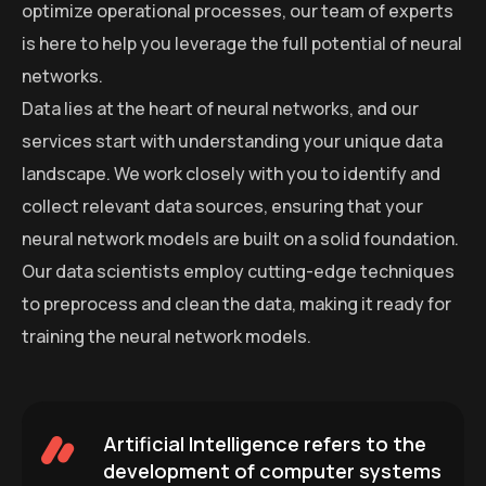
optimize operational processes, our team of experts
is here to help you leverage the full potential of neural
networks.
Data lies at the heart of neural networks, and our
services start with understanding your unique data
landscape. We work closely with you to identify and
collect relevant data sources, ensuring that your
neural network models are built on a solid foundation.
Our data scientists employ cutting-edge techniques
to preprocess and clean the data, making it ready for
training the neural network models.
Artificial Intelligence refers to the
development of computer systems