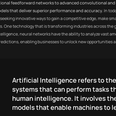
tional feedforward networks to advanced convolutional and 
odels that deliver superior performance and accuracy.
In tod
seeking innovative ways to gain a competitive edge, make sma
. One technology that is transforming industries across the 
intelligence, neural networks have the ability to analyze vast 
edictions, enabling businesses to unlock new opportunities a
Artificial Intelligence refers to 
systems that can perform tasks th
human intelligence. It involves th
models that enable machines to le