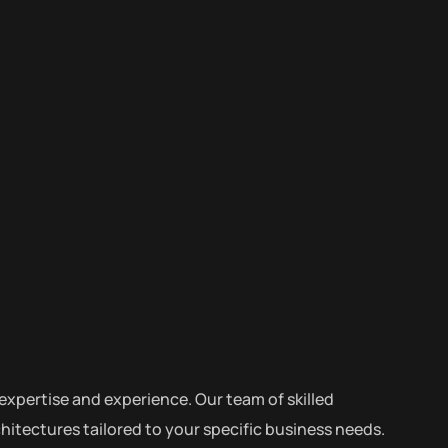
expertise and experience. Our team of skilled
itectures tailored to your specific business needs.