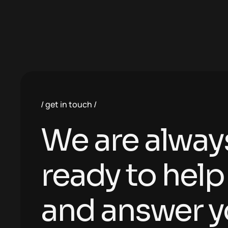
get in touch
We are alway
ready to help
and answer y