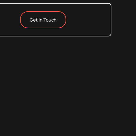
Get In Touch