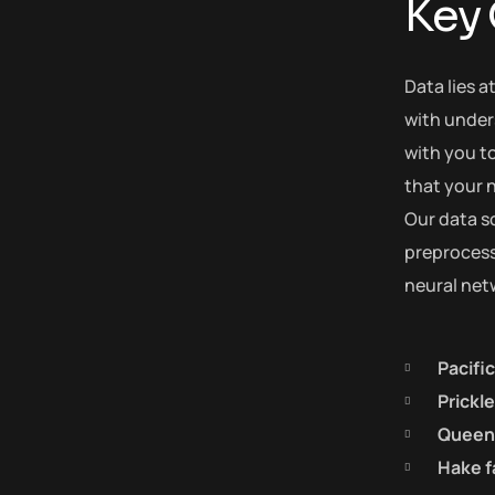
Key
Data lies a
with under
with you to
that your n
Our data s
preprocess 
neural net
Pacifi
Prickl
Queen 
Hake f