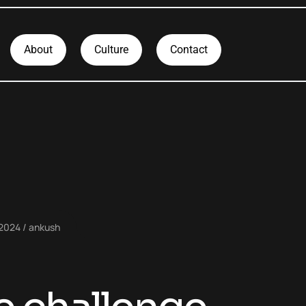
About
Culture
Contact
 2024
ankush