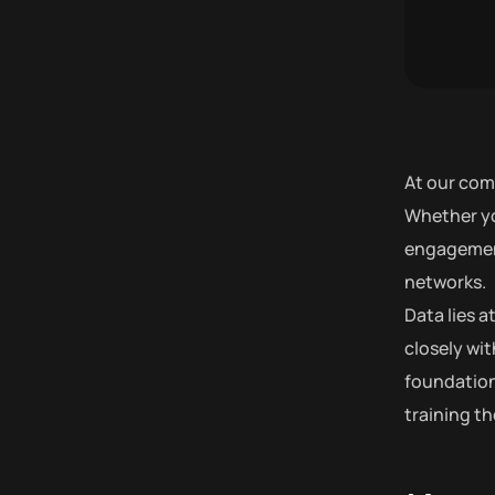
At our com
Whether yo
engagement,
networks.
Data lies 
closely wit
foundation
training t