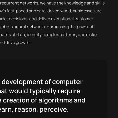
recurrent networks, we have the knowledge and skills
ay’s fast-paced and data-driven world, businesses are
rter decisions, and deliver exceptional customer
globe is neural networks. Harnessing the power of
amounts of data, identify complex patterns, and make
nd drive growth.
the development of computer
at would typically require
e creation of algorithms and
arn, reason, perceive.