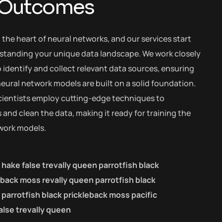
 Outcomes
t the heart of neural networks, and our services start
standing your unique data landscape. We work closely
 identify and collect relevant data sources, ensuring
eural network models are built on a solid foundation.
cientists employ cutting-edge techniques to
and clean the data, making it ready for training the
work models.
c hake false trevally queen parrotfish black
eback moss revally queen parrotfish black
parrotfish black prickleback moss pacific
alse trevally queen