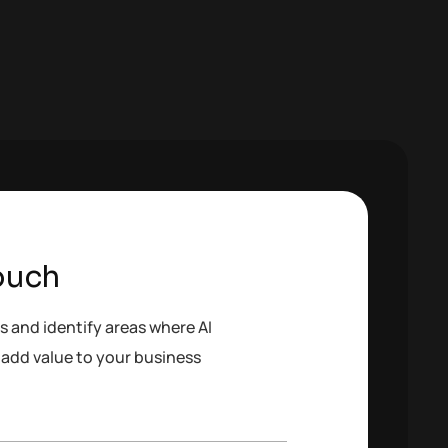
ouch
s and identify areas where AI
add value to your business