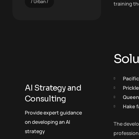
Urban
training t
Solu
Pacifi
AI Strategy and
Prickl
Queen 
Consulting
Hake f
Provide expert guidance
on developing an AI
The develop
strategy
profession