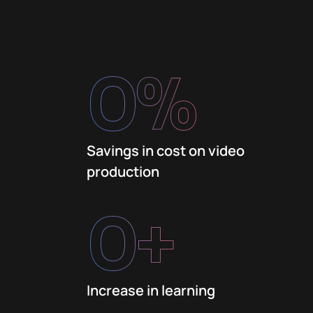
0
%
Savings in cost on video
production
0
+
Increase in learning