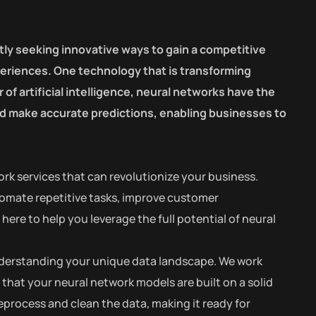
tly seeking innovative ways to gain a competitive
eriences. One technology that is transforming
of artificial intelligence, neural networks have the
and make accurate predictions, enabling businesses to
rk services that can revolutionize your business.
tomate repetitive tasks, improve customer
ere to help you leverage the full potential of neural
 understanding your unique data landscape. We work
 that your neural network models are built on a solid
process and clean the data, making it ready for