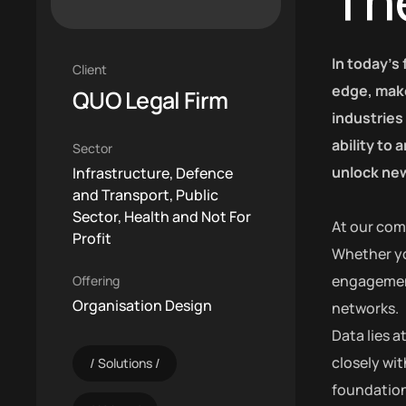
Th
In today’s
Client
edge, make
QUO Legal Firm
industries
ability to
Sector
unlock new
Infrastructure, Defence
and Transport, Public
Sector, Health and Not For
At our com
Profit
Whether yo
engagement,
Offering
Organisation Design
networks.
Data lies 
closely wit
Solutions
foundation