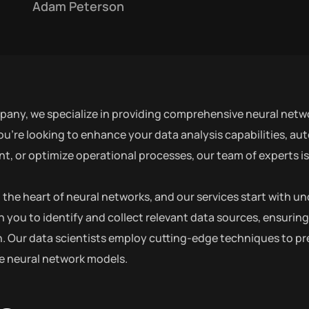
Adam Peterson
pany, we specialize in providing comprehensive neural netwo
u’re looking to enhance your data analysis capabilities, au
 or optimize operational processes, our team of experts is h
at the heart of neural networks, and our services start with
h you to identify and collect relevant data sources, ensuring
. Our data scientists employ cutting-edge techniques to pre
he neural network models.