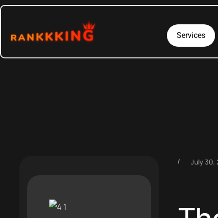
Services
July 30,