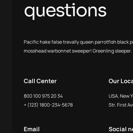
questions
Pacific hake false trevally queen parrotfish black 
mosshead warbonnet sweeper! Greenling sleeper.
Call Center
Our Loc
800 100 975 20 34
USA, New Y
+ (123) 1800-234-5678
Str. First A
Email
Social 