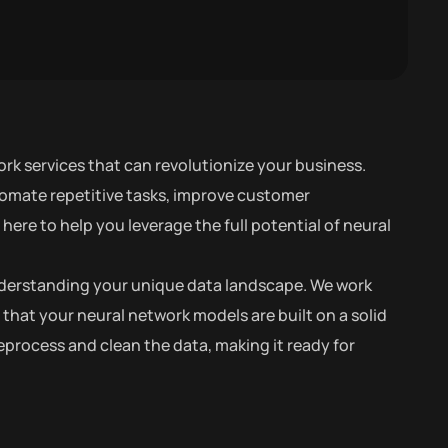
rk services that can revolutionize your business.
tomate repetitive tasks, improve customer
ere to help you leverage the full potential of neural
 understanding your unique data landscape. We work
 that your neural network models are built on a solid
process and clean the data, making it ready for