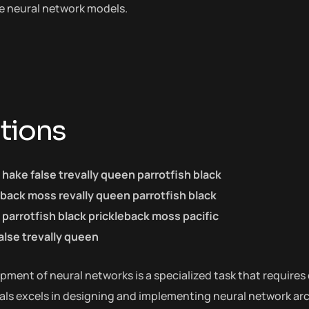
he neural network models.
tions
c hake false trevally queen parrotfish black
eback moss revally queen parrotfish black
parrotfish black prickleback moss pacific
alse trevally queen
ment of neural networks is a specialized task that requires 
als excels in designing and implementing neural network arch