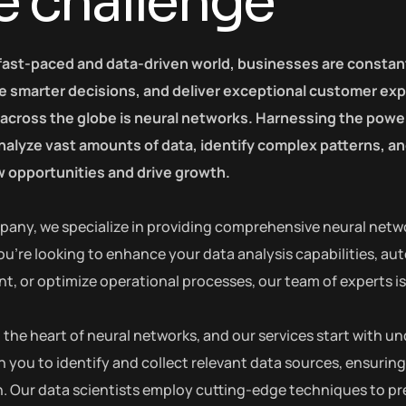
e challenge
 fast-paced and data-driven world, businesses are constan
 smarter decisions, and deliver exceptional customer exp
 across the globe is neural networks. Harnessing the power 
 analyze vast amounts of data, identify complex patterns, 
 opportunities and drive growth.
pany, we specialize in providing comprehensive neural netwo
u’re looking to enhance your data analysis capabilities, au
 or optimize operational processes, our team of experts is h
at the heart of neural networks, and our services start with
h you to identify and collect relevant data sources, ensuring
. Our data scientists employ cutting-edge techniques to pre