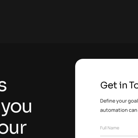
s
Get in T
 you
Define your goal
automation can 
our
F
Full Name
u