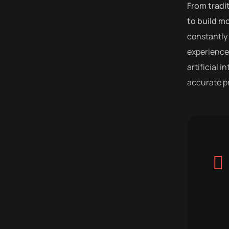
From tradi
to build m
constantly 
experiences
artificial 
accurate pr