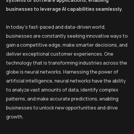
systems or software applications, enabling
businesses to leverage AI capabilities seamlessly.
In today’s fast-paced and data-driven world,
businesses are constantly seeking innovative ways to
gain a competitive edge, make smarter decisions, and
deliver exceptional customer experiences. One
technology that is transforming industries across the
globe is neural networks. Harnessing the power of
artificial intelligence, neural networks have the ability
to analyze vast amounts of data, identify complex
patterns, and make accurate predictions, enabling
businesses to unlock new opportunities and drive
growth.