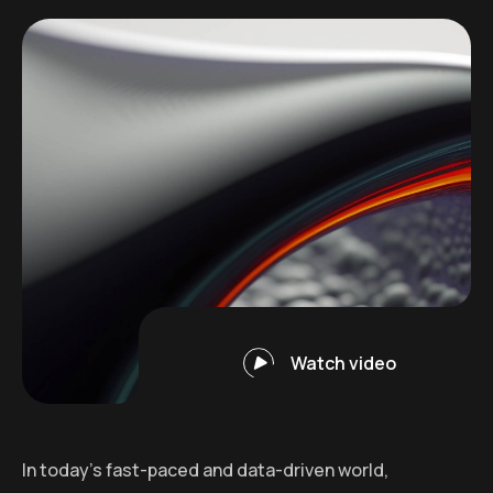
Watch video
In today’s fast-paced and data-driven world,