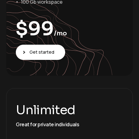
100 Gb workspace
$
99
/mo
Get started
Unlimited
Great for private individuals