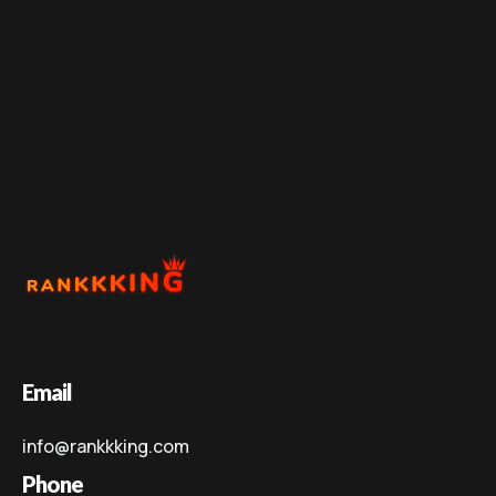
Email
info@rankkking.com
Phone