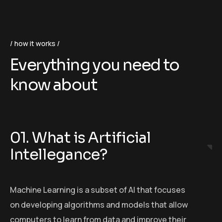
how it works
Everything you need to
know about
01. What is Artificial
Intellegance?
Machine Learning is a subset of AI that focuses
on developing algorithms and models that allow
computers to learn from data and improve their