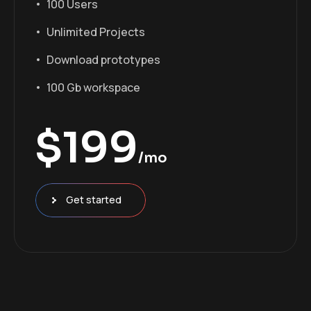
100 Users
Unlimited Projects
Download prototypes
100 Gb workspace
$
199
/mo
Get started