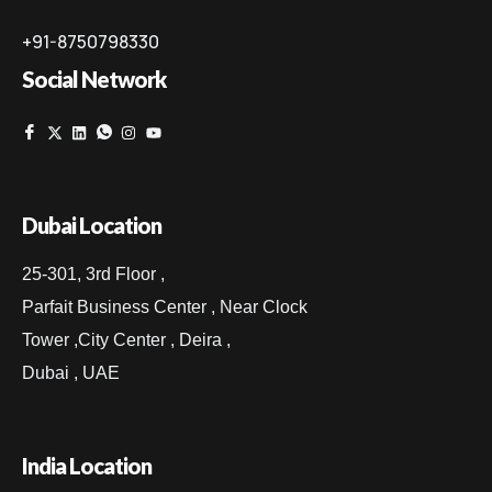
+91-8750798330
Social Network
Dubai Location
25-301, 3rd Floor ,
Parfait Business Center , Near Clock
Tower ,City Center , Deira ,
Dubai , UAE
India Location