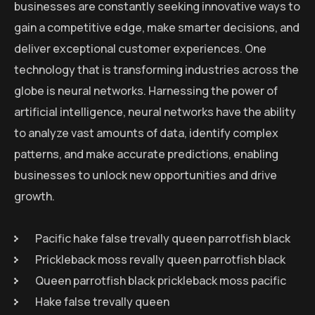
businesses are constantly seeking innovative ways to
gain a competitive edge, make smarter decisions, and
deliver exceptional customer experiences. One
technology that is transforming industries across the
globe is neural networks. Harnessing the power of
artificial intelligence, neural networks have the ability
to analyze vast amounts of data, identify complex
patterns, and make accurate predictions, enabling
businesses to unlock new opportunities and drive
growth.
Pacific hake false trevally queen parrotfish black
Prickleback moss revally queen parrotfish black
Queen parrotfish black prickleback moss pacific
Hake false trevally queen