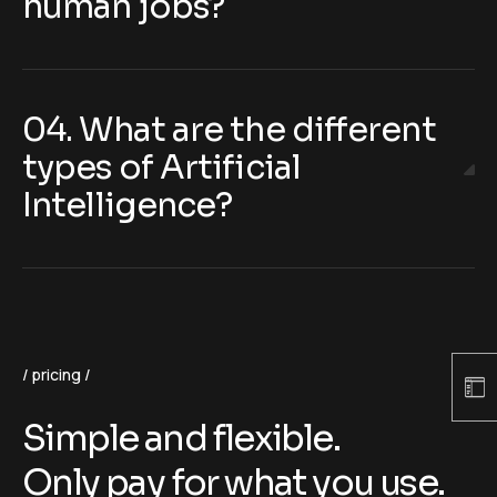
human jobs?
04. What are the different
types of Artificial
Intelligence?
pricing
Simple and flexible.
Only pay for what you use.