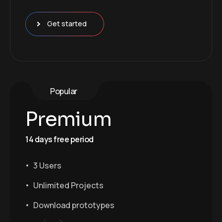
Get started
Popular
Premium
14 days free period
3 Users
Unlimited Projects
Download prototypes