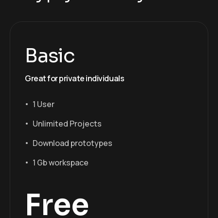
Basic
Great for private individuals
1 User
Unlimited Projects
Download prototypes
1 Gb workspace
Free