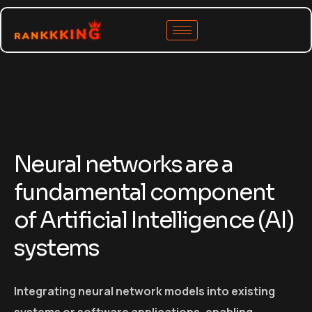
Neural networks are a
fundamental component
of Artificial Intelligence (AI)
systems
Integrating neural network models into existing