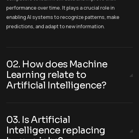
performance over time. It plays a crucial role in
enabling AI systems to recognize patterns, make
predictions, and adapt to new information.
02. How does Machine
Learning relate to
Artificial Intelligence?
03. Is Artificial
Intelligence replacing