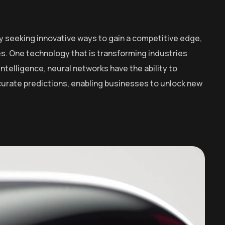
y seeking innovative ways to gain a competitive edge,
. One technology that is transforming industries
intelligence, neural networks have the ability to
curate predictions, enabling businesses to unlock new