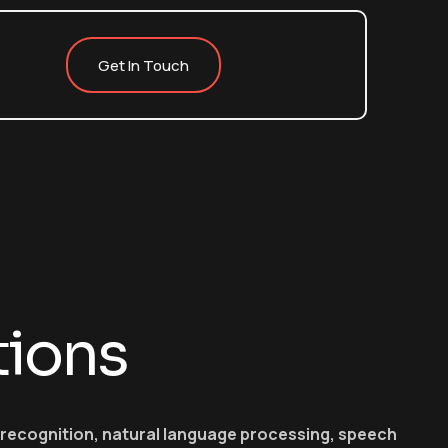
Get In Touch
tions
e recognition, natural language processing, speech