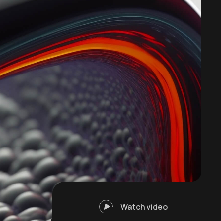
Watch video