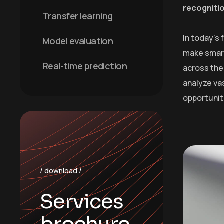
recogniti
Transfer learning
In today’s
Model evaluation
make smart
Real-time prediction
across the 
analyze va
opportunit
/ download /
Services