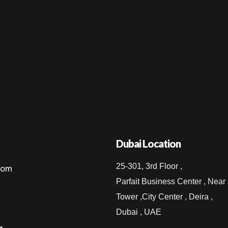
Dubai Location
25-301, 3rd Floor ,
com
Parfait Business Center , Near
Tower ,City Center , Deira ,
Dubai , UAE