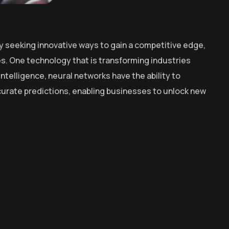
y seeking innovative ways to gain a competitive edge,
. One technology that is transforming industries
intelligence, neural networks have the ability to
curate predictions, enabling businesses to unlock new