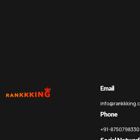
Email
info@rankkking.
Phone
+91-8750798330