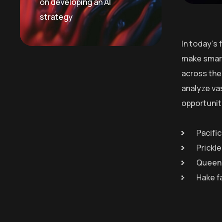
on developing an AI
strategy
In today’s
make smart
across the 
analyze va
opportunit
Pacific
Prickl
Queen 
Hake f