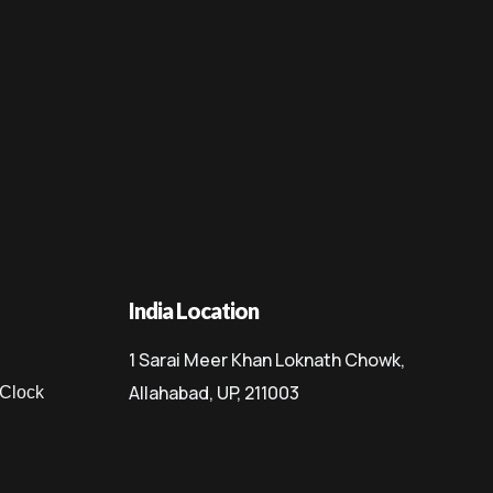
India Location
1 Sarai Meer Khan Loknath Chowk,
Allahabad, UP, 211003
 Clock