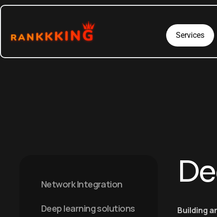
Services
De
Network Integration
Deep learning solutions
Building a