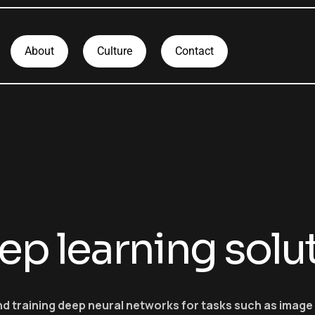
About
Culture
Contact
ep learning solu
nd training deep neural networks for tasks such as imag