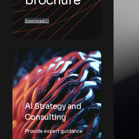
brochure
Download
AI Strategy and
Consulting
Provide expert guidance