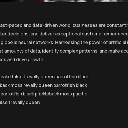
 fast-paced and data-driven world, businesses are constantl
er decisions, and deliver exceptional customer experiences
globe is neural networks. Harnessing the power of artificial 
st amounts of data, identify complex patterns, and make ac
ies and drive growth.
 hake false trevally queen parrotfish black
eback moss revally queen parrotfish black
parrotfish black prickleback moss pacific
alse trevally queen