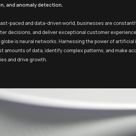
on, and anomaly detection.
 fast-paced and data-driven world, businesses are constantl
er decisions, and deliver exceptional customer experiences
globe is neural networks. Harnessing the power of artificial 
st amounts of data, identify complex patterns, and make ac
ies and drive growth.