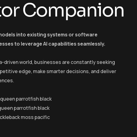
tor Companion
models into existing systems or software
esses to leverage AI capabilities seamlessly.
a-driven world, businesses are constantly seeking
petitive edge, make smarter decisions, and deliver
ences.
y queen parrotfish black
queen parrotfish black
ickleback moss pacific