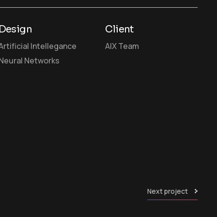
Design
Client
Artificial Intellegance
AIX Team
Neural Networks
Next project