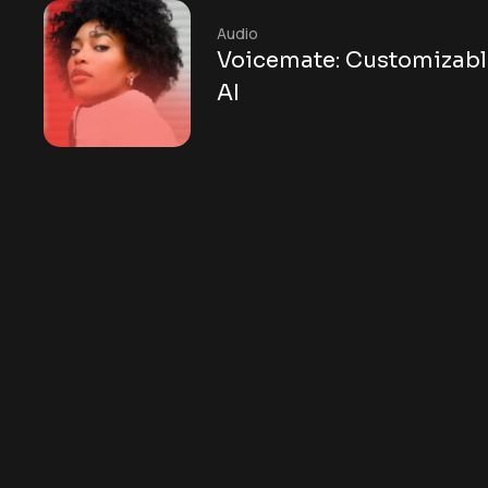
Audio
Voicemate: Customizabl
AI