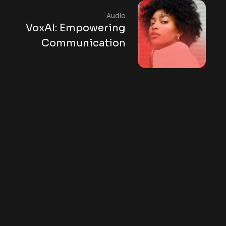
Audio
VoxAI: Empowering
Communication