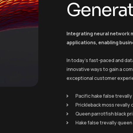
Genera
Integrating neural network 
applications, enabling busin
In today’s fast-paced and dat
innovative ways to gain a com
exceptional customer experi
Pacific hake false trevall
Prickleback moss revally 
Queen parrotfish black pr
Hake false trevally queen