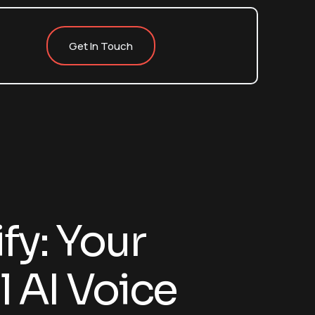
Get In Touch
fy: Your
 AI Voice