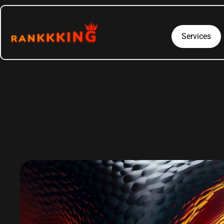
Services