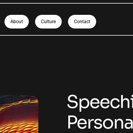
About
Culture
Contact
Speechi
Personal