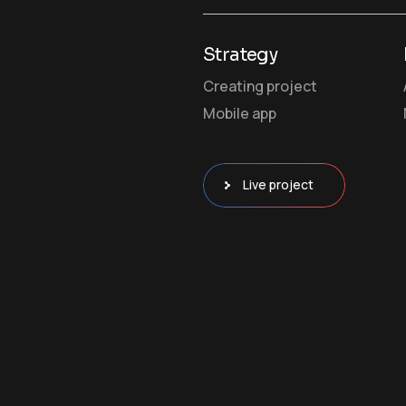
Strategy
Creating project
Mobile app
Live project