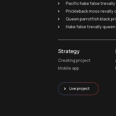
Pacific hake false trevall
Prickleback moss revally 
Queen parrotfish black pr
Hake false trevally queen
Strategy
Creating project
Mobile app
Live project