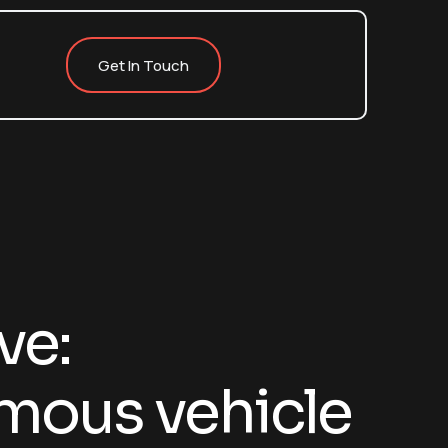
Get In Touch
ve:
ous vehicle