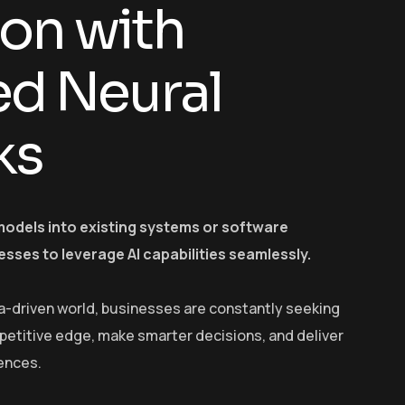
ion with
d Neural
ks
models into existing systems or software
esses to leverage AI capabilities seamlessly.
a-driven world, businesses are constantly seeking
petitive edge, make smarter decisions, and deliver
ences.