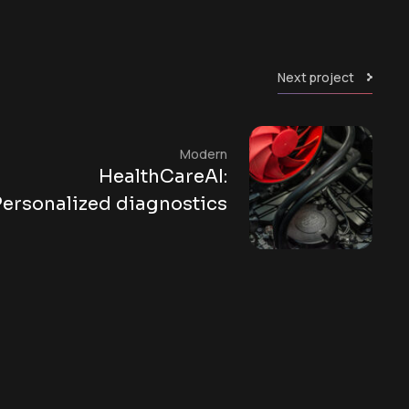
Next project
Modern
HealthCareAI:
Personalized diagnostics