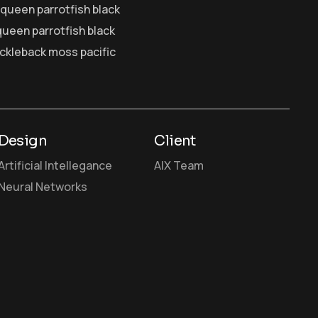
y queen parrotfish black
queen parrotfish black
ickleback moss pacific
Design
Client
Artificial Intellegance
AIX Team
Neural Networks