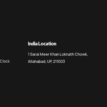
India Location
1 Sarai Meer Khan Loknath Chowk,
Allahabad, UP, 211003
 Clock