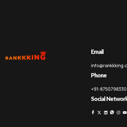
Email
info@rankkking.
Phone
+91-8750798330
Social Networ