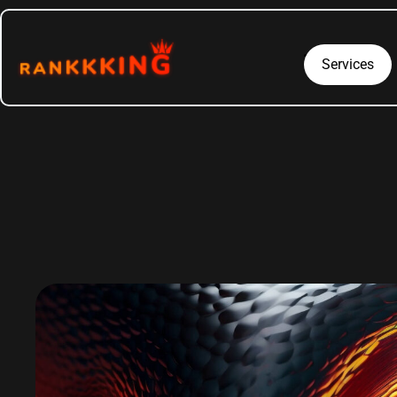
Services