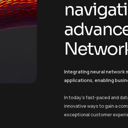
navigat
advance
Networ
Integrating neural network 
applications, enabling busin
In today’s fast-paced and dat
innovative ways to gain a com
exceptional customer experi