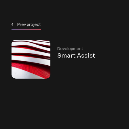
Prev project
Development
Smart Assist