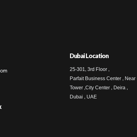
Dubai Location
25-301, 3rd Floor ,
com
Parfait Business Center , Near
Tower ,City Center , Deira ,
Dubai , UAE
k