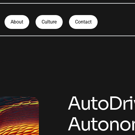
About
Culture
Contact
AutoDri
Autonom