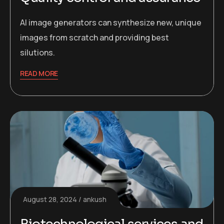
AI image generators can synthesize new, unique
images from scratch and providing best
silutions.
READ MORE
August 28, 2024
ankush