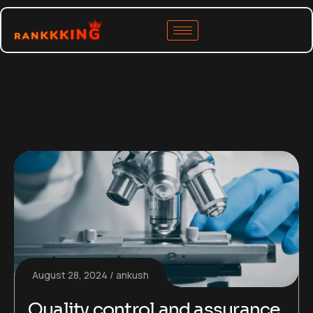
August 28, 2024
ankush
Quality control and assurance