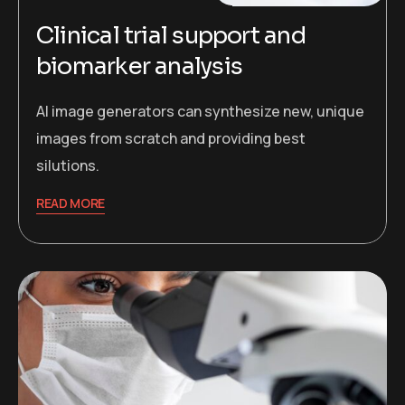
Clinical trial support and
biomarker analysis
AI image generators can synthesize new, unique
images from scratch and providing best
silutions.
READ MORE