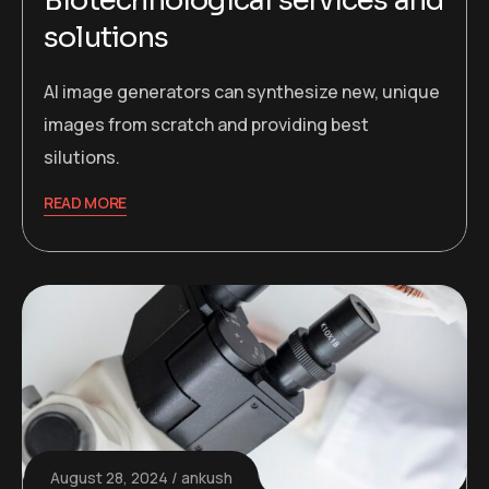
Biotechnological services and
solutions
AI image generators can synthesize new, unique
images from scratch and providing best
silutions.
READ MORE
August 28, 2024
ankush