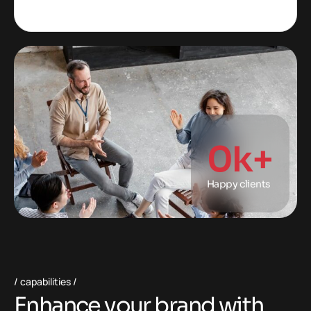
0
k+
Happy clients
capabilities
E
n
h
a
n
c
e
y
o
u
r
b
r
a
n
d
w
i
t
h