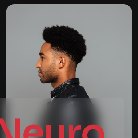
Neuro