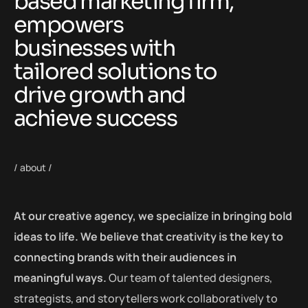
based marketing firm,
empowers
businesses with
tailored solutions to
drive growth and
achieve success
/ about /
At our creative agency, we specialize in bringing bold
ideas to life. We believe that creativity is the key to
connecting brands with their audiences in
meaningful ways.
Our team of talented designers,
strategists, and storytellers work collaboratively to