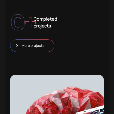
0
+
Completed
projects
More projects