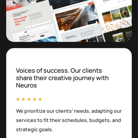
Voices of success. Our clients
share their creative journey with
Neuros
We prioritize our clients’ needs, adapting our
services to fit their schedules, budgets, and
strategic goals.