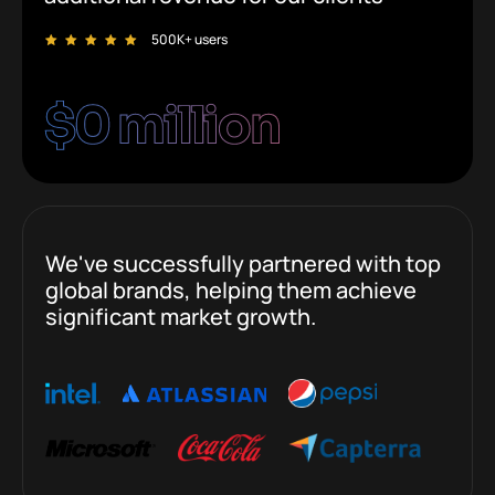
500K+ users
$
0
 million
We've successfully partnered with top
global brands, helping them achieve
significant market growth.