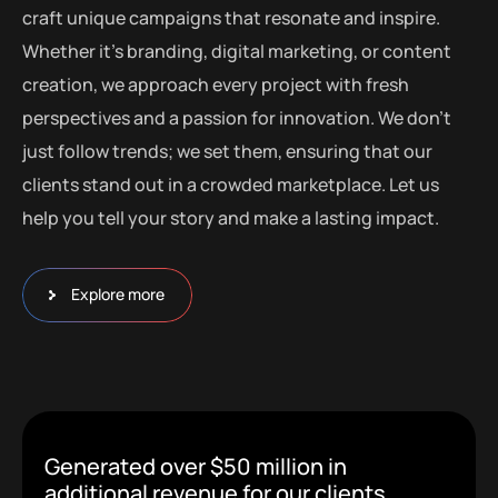
craft unique campaigns that resonate and inspire.
Whether it’s branding, digital marketing, or content
creation, we approach every project with fresh
perspectives and a passion for innovation. We don’t
just follow trends; we set them, ensuring that our
clients stand out in a crowded marketplace. Let us
help you tell your story and make a lasting impact.
Explore more
Generated over $50 million in
additional revenue for our clients