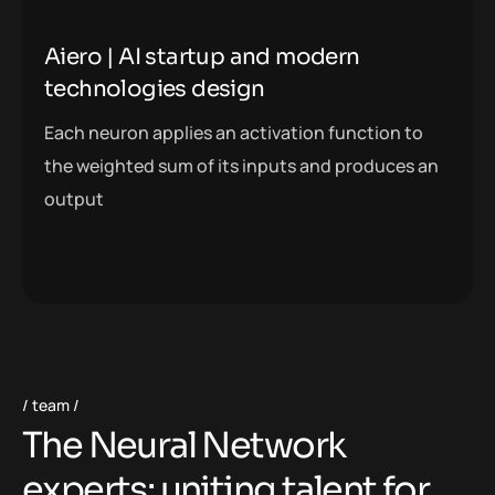
Aiero | AI startup and modern
technologies design
Each neuron applies an activation function to
the weighted sum of its inputs and produces an
output
team
T
h
e
N
e
u
r
a
l
N
e
t
w
o
r
k
e
x
p
e
r
t
s
:
u
n
i
t
i
n
g
t
a
l
e
n
t
f
o
r