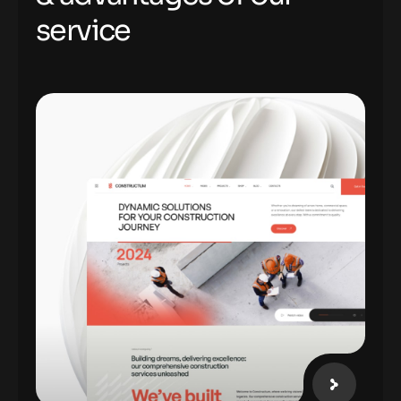
s
e
r
v
i
c
e