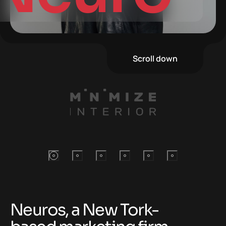
Scroll down
Neuros, a New Tork-