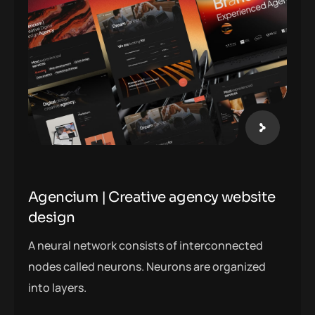
Agencium | Creative agency website
design
A neural network consists of interconnected
nodes called neurons. Neurons are organized
into layers.