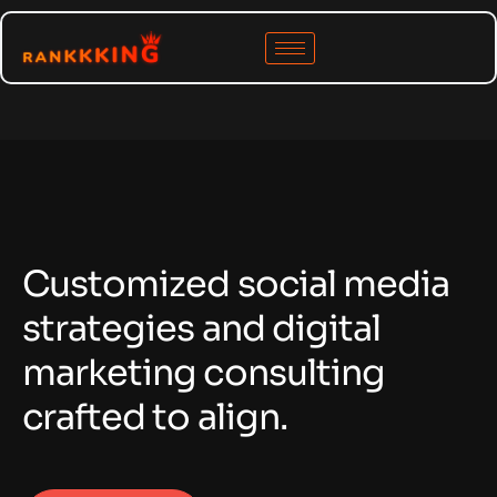
C
u
s
t
o
m
i
z
e
d
s
o
c
i
a
l
m
e
d
i
a
s
t
r
a
t
e
g
i
e
s
a
n
d
d
i
g
i
t
a
l
m
a
r
k
e
t
i
n
g
c
o
n
s
u
l
t
i
n
g
c
r
a
f
t
e
d
t
o
a
l
i
g
n
.