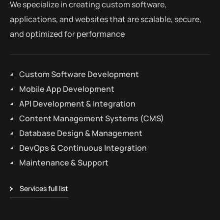
We specialize in creating custom software,
applications, and websites that are scalable, secure,
and optimized for performance
Custom Software Development
Mobile App Development
API Development & Integration
Content Management Systems (CMS)
Database Design & Management
DevOps & Continuous Integration
Maintenance & Support
Services full list