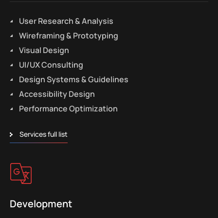
User Research & Analysis
Wireframing & Prototyping
Visual Design
UI/UX Consulting
Design Systems & Guidelines
Accessibility Design
Performance Optimization
Services full list
Development