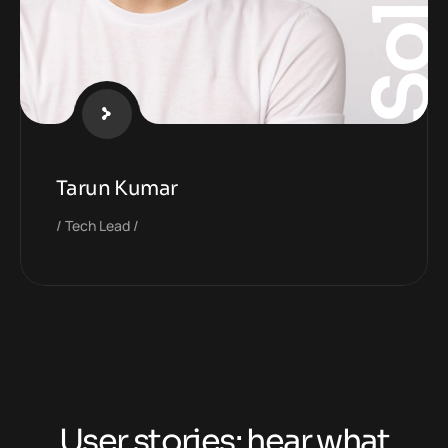
Tarun Kumar
Tech Lead
User stories: hear what