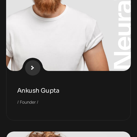
Neura
Ankush Gupta
Founder