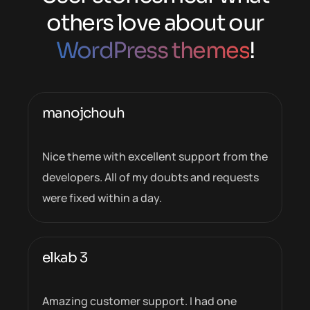
others love about our
WordPress themes
!
manojchouh
Nice theme with excellent support from the
developers. All of my doubts and requests
were fixed within a day.
elkab 3
Amazing customer support. I had one