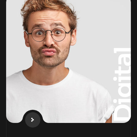
Digita