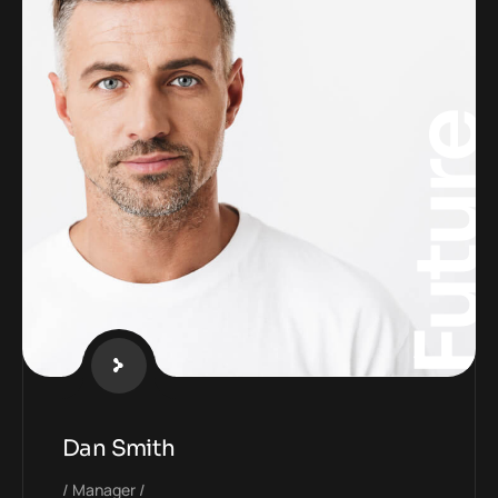
Futur
Dan Smith
Manager