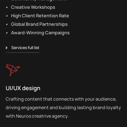
Creative Workshops
High Client Retention Rate
Global Brand Partnerships
Award-Winning Campaigns
Services full list
UI/UX design
Crafting content that connects with your audience,
driving engagement and building lasting brand loyalty
with Neuros creatrive agency.