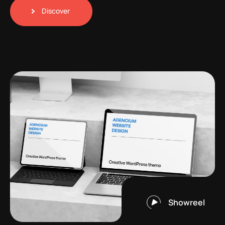
Discover
Showreel