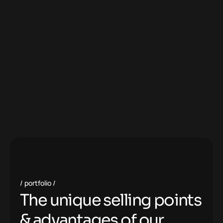
portfolio
T
h
e
u
n
i
q
u
e
s
e
l
l
i
n
g
p
o
i
n
t
s
&
a
d
v
a
n
t
a
g
e
s
o
f
o
u
r