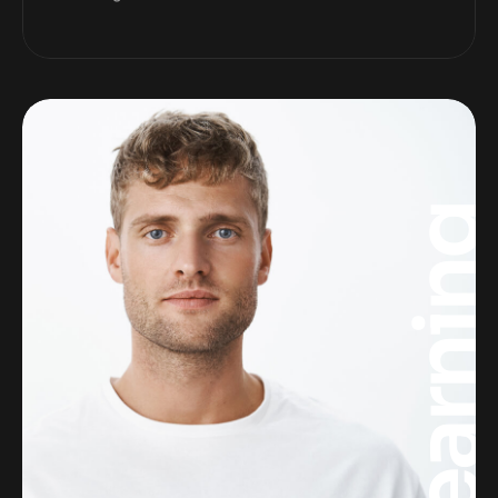
Learnin