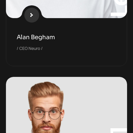
Alan Begham
CEO Neuro