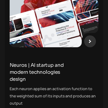
Neuros | AI startup and
modern technologies
design
Each neuron applies an activation function to
the weighted sum of its inputs and produces an
output