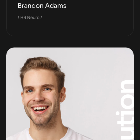
Brandon Adams
HR Neuro
Solutio