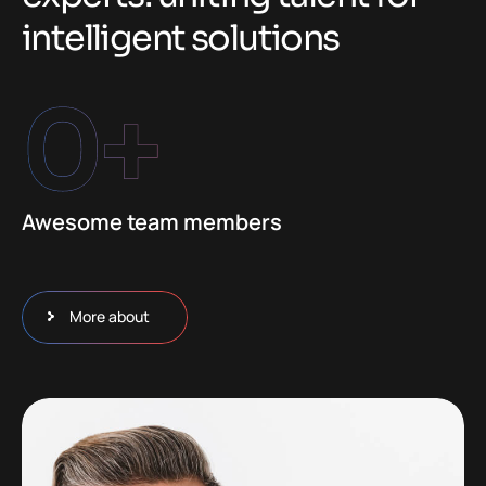
i
n
t
e
l
l
i
g
e
n
t
s
o
l
u
t
i
o
n
s
0
+
Awesome team members
More about