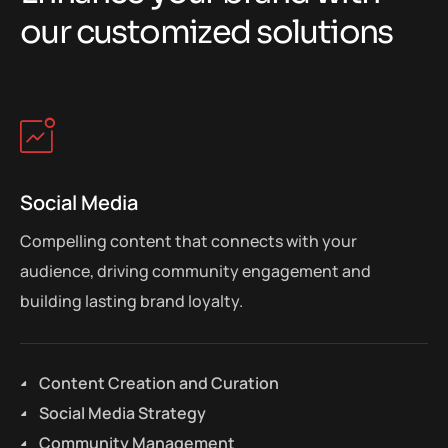
o
u
r
c
u
s
t
o
m
i
z
e
d
s
o
l
u
t
i
o
n
s
Social Media
Compelling content that connects with your
audience, driving community engagement and
building lasting brand loyalty.
Content Creation and Curation
Social Media Strategy
Community Management