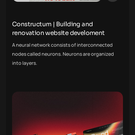
Constructum | Building and
renovation website develoment
A neural network consists of interconnected
nodes called neurons. Neurons are organized
into layers.