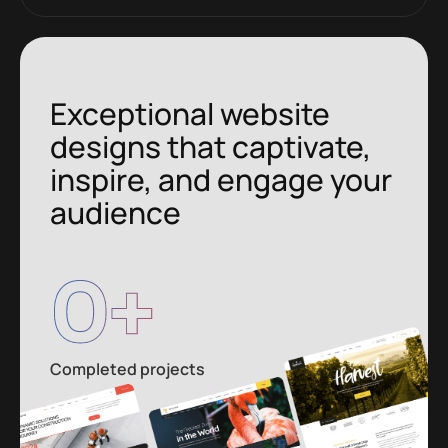
Exceptional website
designs that captivate,
inspire, and engage your
audience
0
+
Completed projects