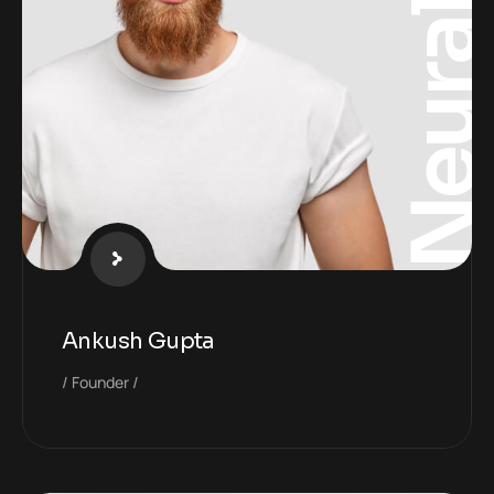
Neura
Ankush Gupta
Founder