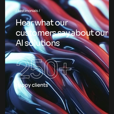
testimonials
Hear what our
customers say about our
AI solutions
250
+
Happy clients