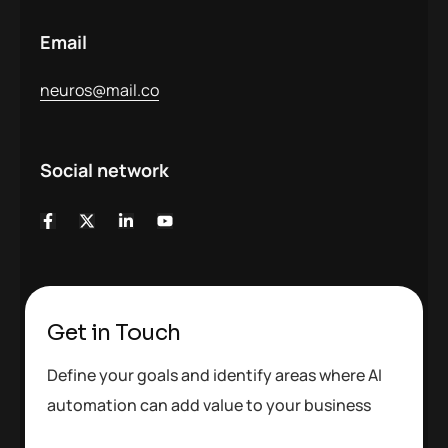
Email
neuros@mail.co
Social network
Get in Touch
Define your goals and identify areas where AI
automation can add value to your business