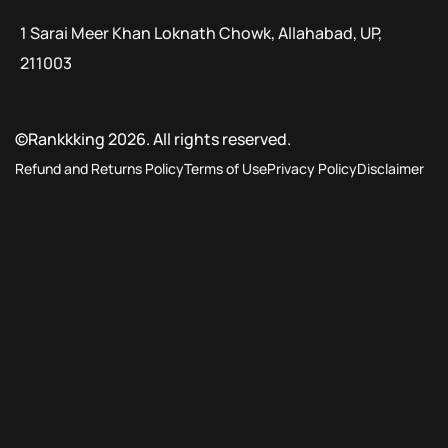
1 Sarai Meer Khan Loknath Chowk, Allahabad, UP,
211003
©Rankkking 2026. All rights reserved.
Refund and Returns Policy
Terms of Use
Privacy Policy
Disclaimer