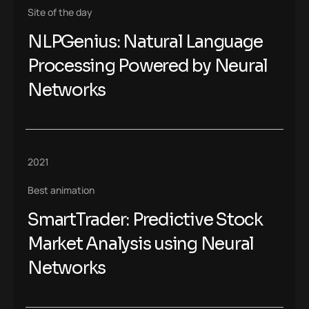
Site of the day
NLPGenius: Natural Language
Processing Powered by Neural
Networks
2021
Best animation
SmartTrader: Predictive Stock
Market Analysis using Neural
Networks