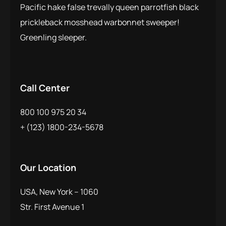
Pacific hake false trevally queen parrotfish black
prickleback mosshead warbonnet sweeper!
Greenling sleeper.
Call Center
800 100 975 20 34
+ (123) 1800-234-5678
Our Location
USA, New York – 1060
Str. First Avenue 1