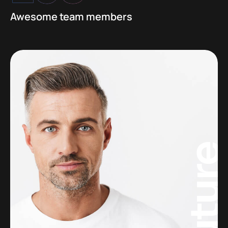
Awesome team members
Futur