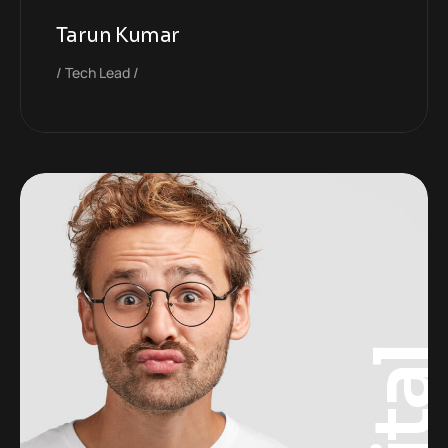
Tarun Kumar
Tech Lead