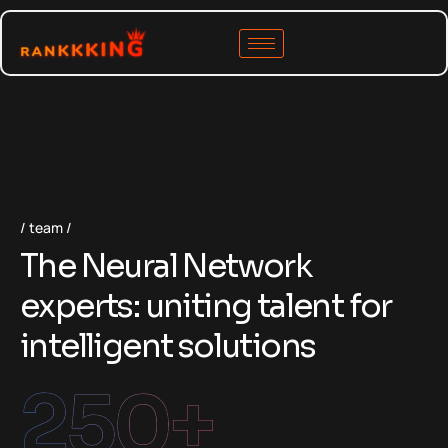
team
The Neural Network
experts: uniting talent for
intelligent solutions
250
+