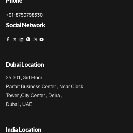
Phone
+91-8750798330
Social Network
Dubai Location
25-301, 3rd Floor ,
Parfait Business Center , Near Clock
Tower ,City Center , Deira ,
Dubai , UAE
India Location