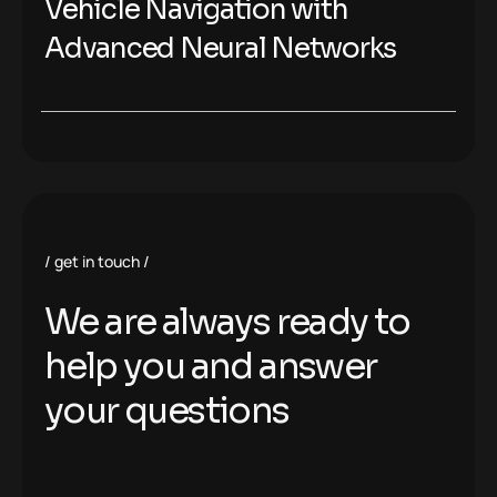
Vehicle Navigation with
Advanced Neural Networks
get in touch
We are always ready to
help you and answer
your questions