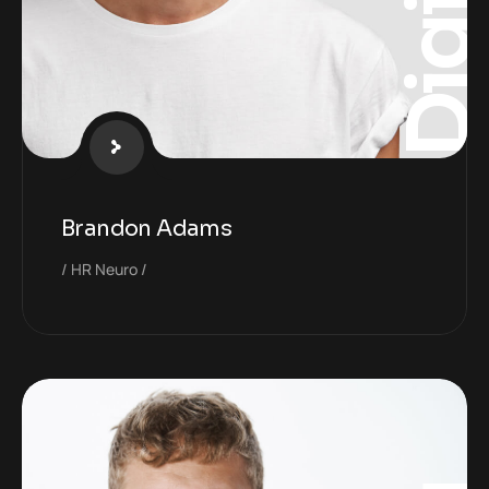
Digita
Brandon Adams
HR Neuro