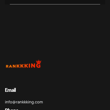
Email
info@rankkking.com