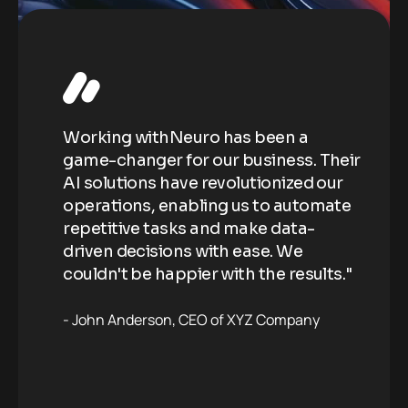
Working withNeuro has been a
Wo
Their
game-changer for our business. Their
ga
our
AI solutions have revolutionized our
AI
ate
operations, enabling us to automate
op
repetitive tasks and make data-
re
driven decisions with ease. We
dr
ts."
couldn't be happier with the results."
co
John Anderson
CEO of XYZ Company
J