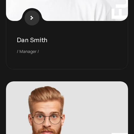
Dan Smith
Manager