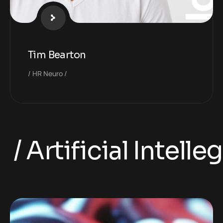
Tim Bearton
HR Neuro
 Artificial Intelleg