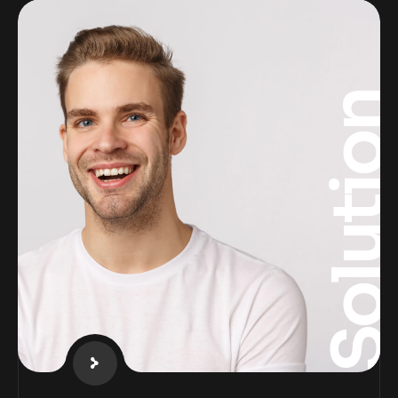
Solutio