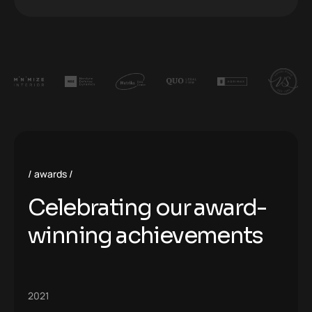
awards
Celebrating our award-
winning achievements
2021