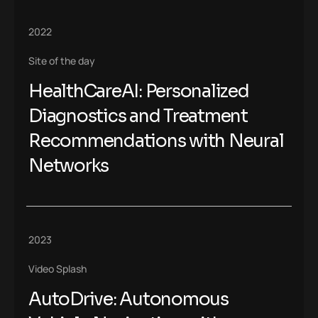
2022
Site of the day
HealthCareAI: Personalized
Diagnostics and Treatment
Recommendations with Neural
Networks
2023
Video Splash
AutoDrive: Autonomous