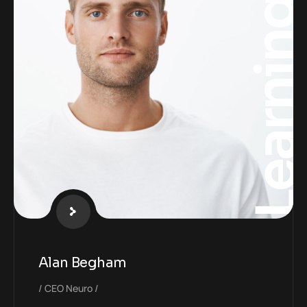
Learnin
Alan Begham
CEO Neuro