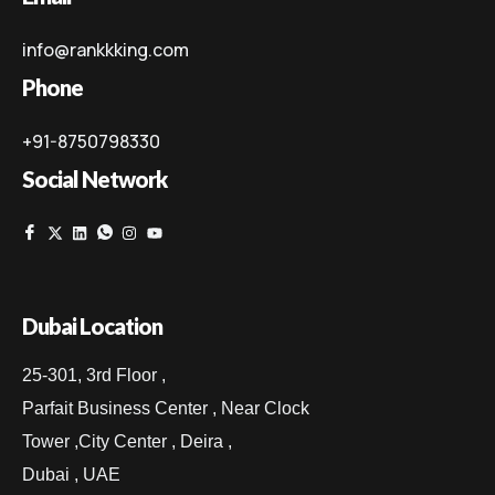
info@rankkking.com
Phone
+91-8750798330
Social Network
Dubai Location
25-301, 3rd Floor ,
Parfait Business Center , Near Clock
Tower ,City Center , Deira ,
Dubai , UAE