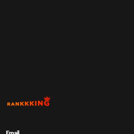
Email