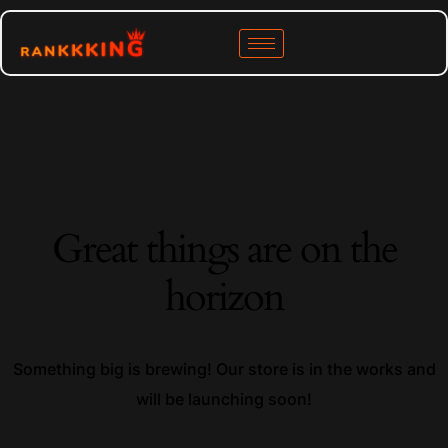
Great things are on the
horizon
Something big is brewing! Our store is in the works and
will be launching soon!